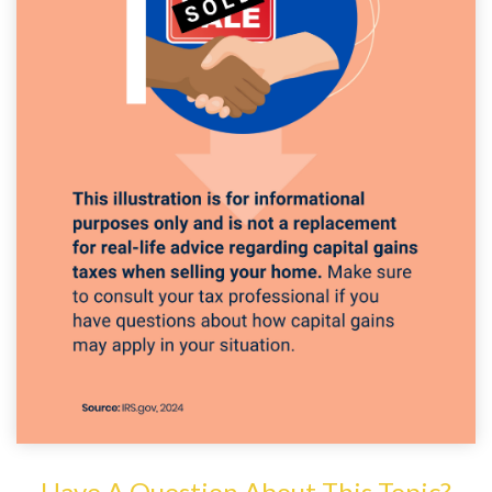
Have A Question About This Topic?