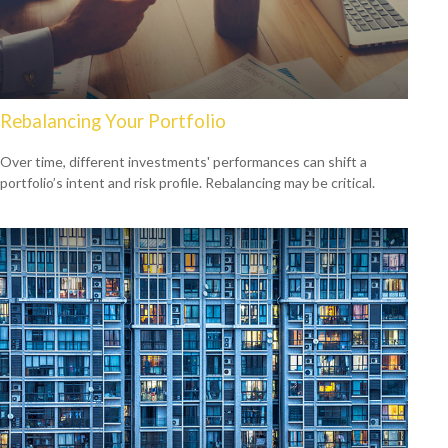
Rebalancing Your Portfolio
Over time, different investments' performances can shift a
portfolio’s intent and risk profile. Rebalancing may be critical.