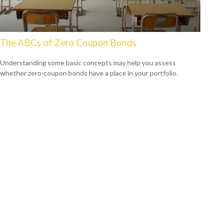
The ABCs of Zero Coupon Bonds
Understanding some basic concepts may help you assess
whether zero-coupon bonds have a place in your portfolio.