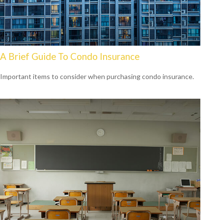
A Brief Guide To Condo Insurance
Important items to consider when purchasing condo insurance.