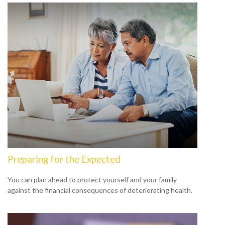
Preparing for the Expected
You can plan ahead to protect yourself and your family
against the financial consequences of deteriorating health.