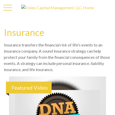
Insurance
Insurance transfers the financial risk of life's events to an
insurance company. A sound insurance strategy can help
protect your family from the financial consequences of those
events. A strategy can include personal insurance, liability
insurance, and life insurance.
Featured Video