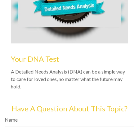
Your DNA Test
A Detailed Needs Analysis (DNA) can be a simple way
to care for loved ones, no matter what the future may
hold.
Have A Question About This Topic?
Name