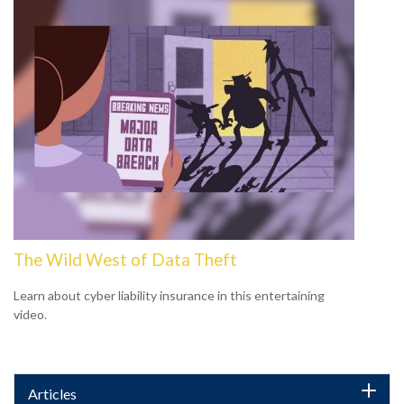
The Wild West of Data Theft
Learn about cyber liability insurance in this entertaining
video.
Articles