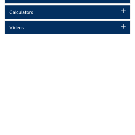
Calculators
Videos