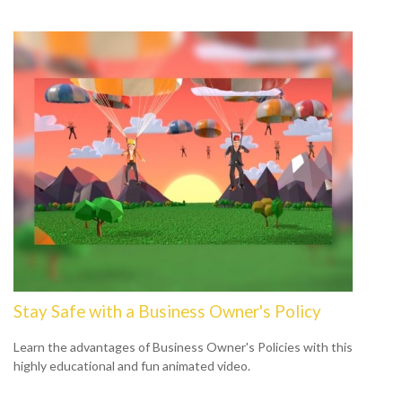
Stay Safe with a Business Owner's Policy
Learn the advantages of Business Owner's Policies with this
highly educational and fun animated video.