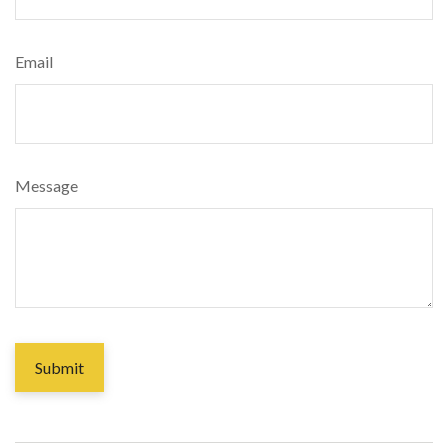
Email
Message