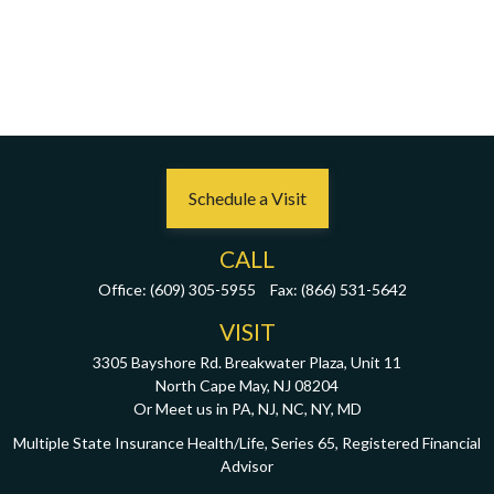
Schedule a Visit
CALL
Office:
(609) 305-5955
Fax:
(866) 531-5642
VISIT
3305 Bayshore Rd. Breakwater Plaza, Unit 11
North Cape May,
NJ
08204
Or Meet us in PA, NJ, NC, NY, MD
Multiple State Insurance Health/Life, Series 65, Registered Financial
Advisor