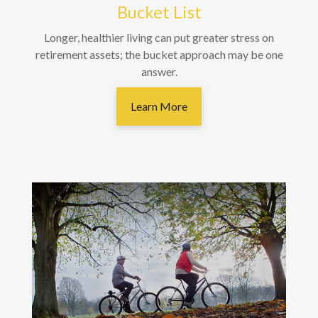
Bucket List
Longer, healthier living can put greater stress on
retirement assets; the bucket approach may be one
answer.
Learn More