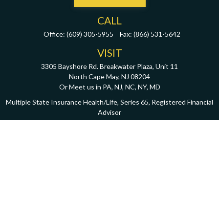
CALL
Office:
(609) 305-5955
Fax:
(866) 531-5642
VISIT
3305 Bayshore Rd. Breakwater Plaza, Unit 11
North Cape May,
NJ
08204
Or Meet us in PA, NJ, NC, NY, MD
Multiple State Insurance Health/Life, Series 65, Registered Financial
Advisor
CONNECT
john@oxleycapitalmgmt.com
Download PDF
Check the background of your financial professional on FINRA's
BrokerCheck
.
The content is developed from sources believed to be providing accurate information.
The information in this material is not intended as tax or legal advice. Please consult
legal or tax professionals for specific information regarding your individual situation.