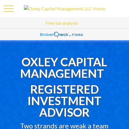
Free tax analysis
OXLEY CAPITAL
MANAGEMENT
REGISTERED
INVESTMENT
ADVISOR
Two strands are weak a team