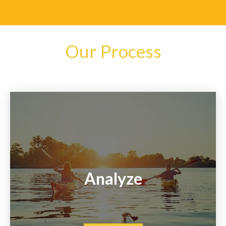
Our Process
Analyze