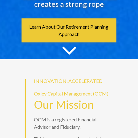
creates a strong rope
Learn About Our Retirement Planning
Approach
INNOVATION, ACCELERATED
Oxley Capital Management (OCM)
Our Mission
OCM is a registered Financial
Advisor and Fiduciary.