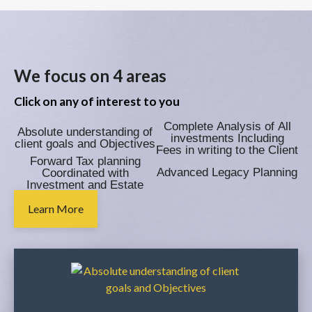
We focus on 4 areas
Click on any of interest to you
Complete Analysis of All
Absolute understanding of
investments Including
client goals and Objectives
Fees in writing to the Client
Forward Tax planning
Advanced Legacy Planning
Coordinated with
Investment and Estate
Plan
Learn More