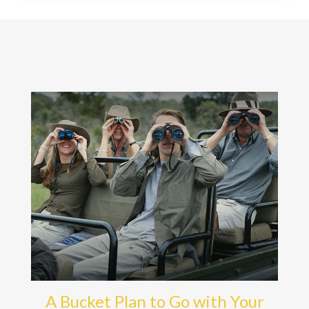
A Bucket Plan to Go with Your