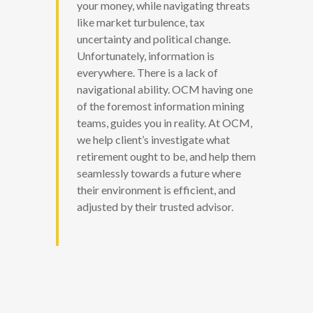
your money, while navigating threats
like market turbulence, tax
uncertainty and political change.
Unfortunately, information is
everywhere. There is a lack of
navigational ability. OCM having one
of the foremost information mining
teams, guides you in reality. At OCM,
we help client’s investigate what
retirement ought to be, and help them
seamlessly towards a future where
their environment is efficient, and
adjusted by their trusted advisor.