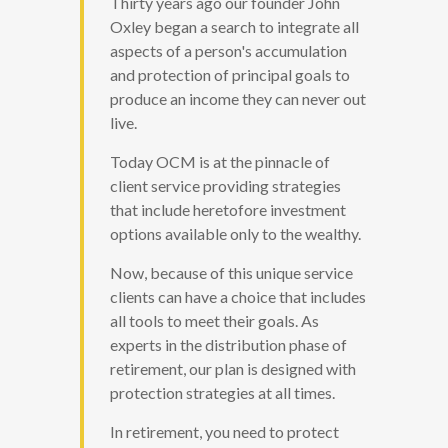
Thirty years ago our founder John
Oxley began a search to integrate all
aspects of a person's accumulation
and protection of principal goals to
produce an income they can never out
live.
Today OCM is at the pinnacle of
client service providing strategies
that include heretofore investment
options available only to the wealthy.
Now, because of this unique service
clients can have a choice that includes
all tools to meet their goals. As
experts in the distribution phase of
retirement, our plan is designed with
protection strategies at all times.
In retirement, you need to protect