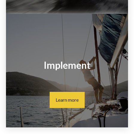
Implement
Learn more