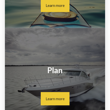
Learn more
Plan
Learn more