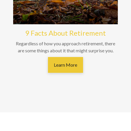
9 Facts About Retirement
Regardless of how you approach retirement, there
are some things about it that might surprise you.
Learn More