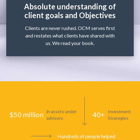
Absolute understanding of
client goals and Objectives
Clients are never rushed. OCM serves first
and restates what clients have shared with
us. We read your book.
in assets under
Investment
$50 million
40+
advisory.
Strategies
Hundreds of people helped